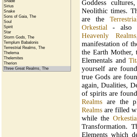
Goddess cultures,
Neolithic times. T
are the
Terrestria
Orkestial
- also 
Heavenly Realms
manifestation of t
the Earth Mother,
Elementals and
Ti
yourself are foun
true Gods are fou
again, Dualities, 
of spirits are foun
Realms
are the p
Realms
are filled wi
while the
Orkesti
Transformation. 
Elements which de