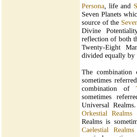
Persona
, life and
S
Seven Planets whic
source of the
Seven
Divine Potential
reflection of both 
Twenty-Eight Man
divided equally by 
The combination
sometimes referred
combination of
sometimes referr
Universal Realms
Orkestial Realms
o
Realms is sometim
Caelestial Realms