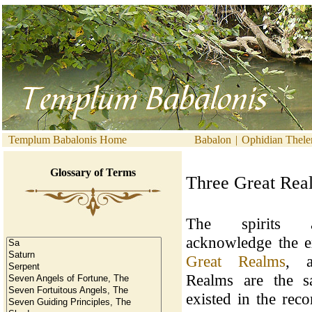
Templum Babalonis Home
Babalon
|
Ophidian Thel
Glossary of Terms
Three Great Rea
The spirits al
acknowledge the e
Great Realms
, a
Realms are the s
existed in the reco