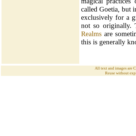
magical practices
called Goetia, but 
exclusively for a 
not so originally.
Realms
are sometim
this is generally 
All text and images are
Reuse without expr