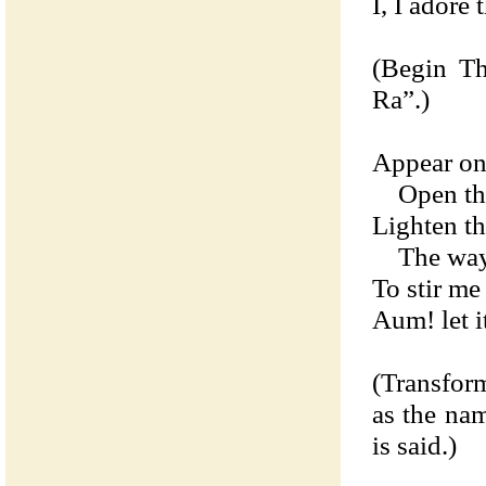
I, I adore 
(Begin Th
Ra”.)
Appear on 
Open the
Lighten th
The ways 
To stir me 
Aum! let it
(Transfor
as the na
is said.)