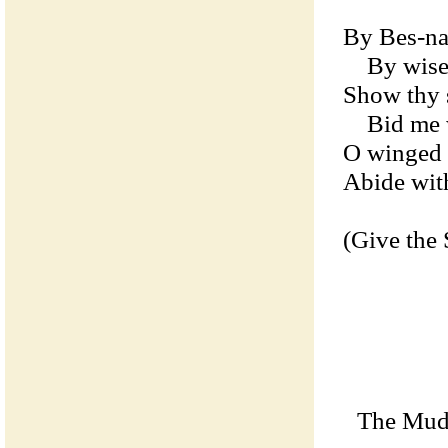
By Bes-na
By wise T
Show thy s
Bid me wi
O winged s
Abide wit
(Give the 
The Mudra