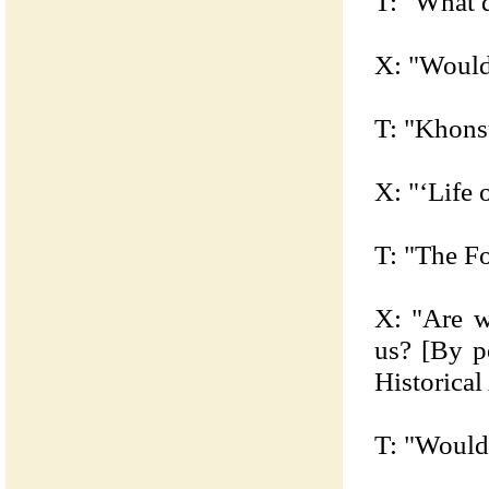
T: "What d
X: "Would 
T: "Khons
X: "‘Life 
T: "The Fo
X: "Are w
us? [By p
Historical
T: "Would