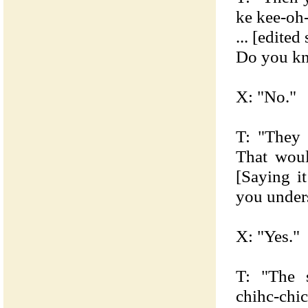
ke kee-oh
... [edited
Do you kn
X: "No."
T: "They 
That wou
[Saying i
you under
X: "Yes."
T: "The s
chihc-chic