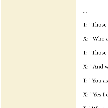
...
T: "Those 
X: "Who a
T: "Those
X: "And w
T: "You a
X: "Yes I 