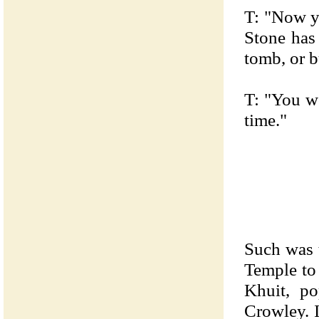
T: "Now y
Stone has
tomb, or b
T: "You wo
time."
Such was 
Temple to
Khuit, po
Crowley. I