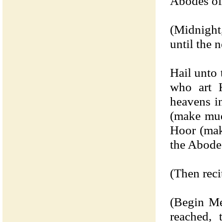
Abodes of
(Midnight
until the 
Hail unto
who art K
heavens i
(make mud
Hoor (mak
the Abode
(Then reci
(Begin Me
reached,