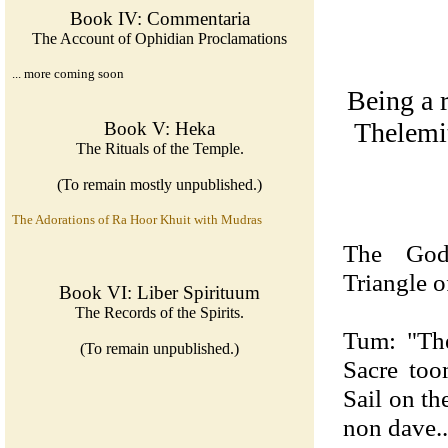
Book IV: Commentaria
The Account of Ophidian Proclamations
... more coming soon
Being a r
Thelemit
Book V: Heka
The Rituals of the Temple.
(To remain mostly unpublished.)
The Adorations of Ra Hoor Khuit with Mudras
The God
Triangle o
Book VI: Liber Spirituum
The Records of the Spirits.
Tum: "Th
(To remain unpublished.)
Sacre to
Sail on th
non dave..