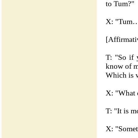
to Tum?"
X: "Tum…
[Affirmati
T: "So if
know of me
Which is w
X: "What 
T: "It is 
X: "Somet