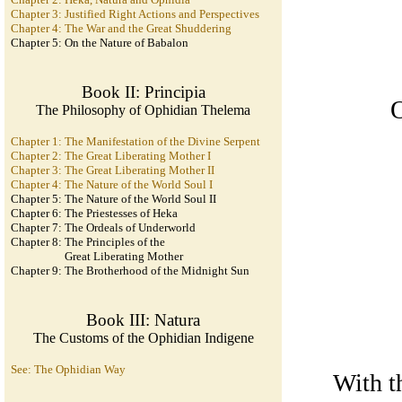
Chapter 3: Justified Right Actions and Perspectives
Chapter 4: The War and the Great Shuddering
Chapter 5: On the Nature of Babalon
Book II: Principia
O
The Philosophy of Ophidian Thelema
Chapter 1: The Manifestation of the Divine Serpent
Chapter 2: The Great Liberating Mother I
Chapter 3: The Great Liberating Mother II
Chapter 4: The Nature of the World Soul I
Chapter 5: The Nature of the World Soul II
Chapter 6: The Priestesses of Heka
Chapter 7: The Ordeals of Underworld
Chapter 8: The Principles of the
Great Liberating Mother
Chapter 9: The Brotherhood of the Midnight Sun
Book III: Natura
The Customs of the Ophidian Indigene
See: The Ophidian Way
With t