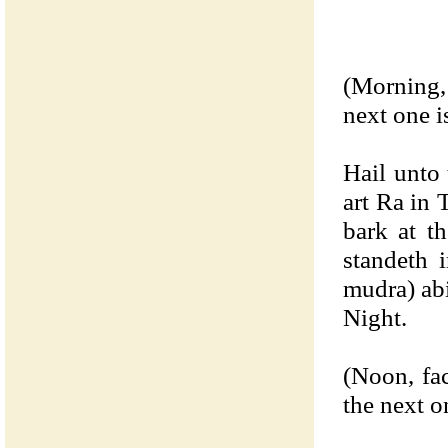
(Morning,
next one i
Hail unto
art Ra in 
bark at t
standeth 
mudra) abi
Night.
(Noon, fa
the next o