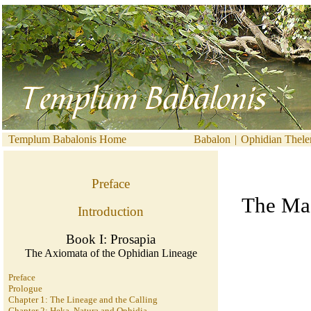
Templum Babalonis Home
Babalon
|
Ophidian Thel
Preface
The Mag
Introduction
Book I: Prosapia
The Axiomata of the Ophidian Lineage
Preface
Prologue
Chapter 1: The Lineage and the Calling
Chapter 2: Heka, Natura and Ophidia