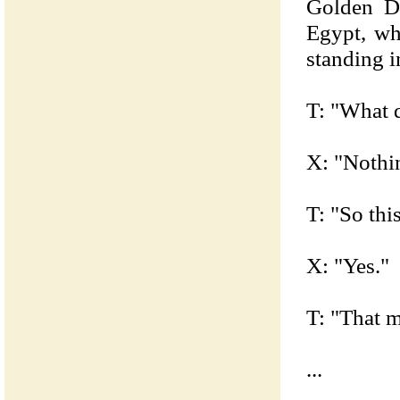
Golden D
Egypt, wh
standing i
T: "What d
X: "Nothi
T: "So this
X: "Yes."
T: "That 
...