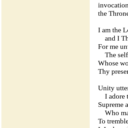
invocatio
the Throne
I am the L
and I The
For me unv
The self-
Whose word
Thy prese
Unity utt
I adore t
Supreme a
Who make
To trembl