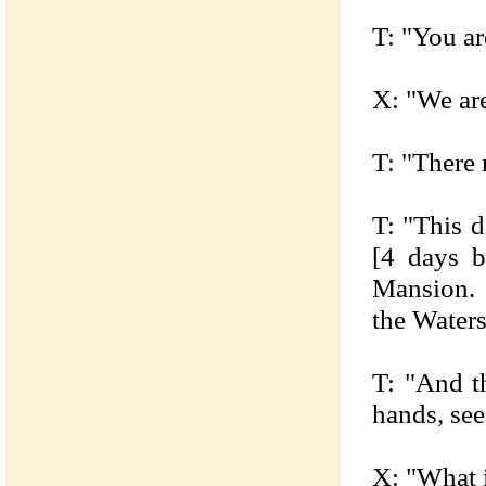
T: "You ar
X: "We are
T: "There 
T: "This d
[4 days 
Mansion. 
the Waters
T: "And t
hands, se
X: "What i