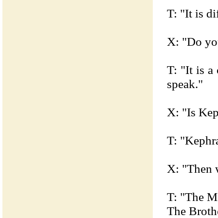
T: "It is d
X: "Do yo
T: "It is 
speak."
X: "Is Ke
T: "Kephra
X: "Then 
T: "The M
The Broth