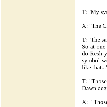
T: "My sy
X: "The C
T: "The sa
So at one
do Resh y
symbol wi
like that...
T: "Those
Dawn degr
X: "Thos