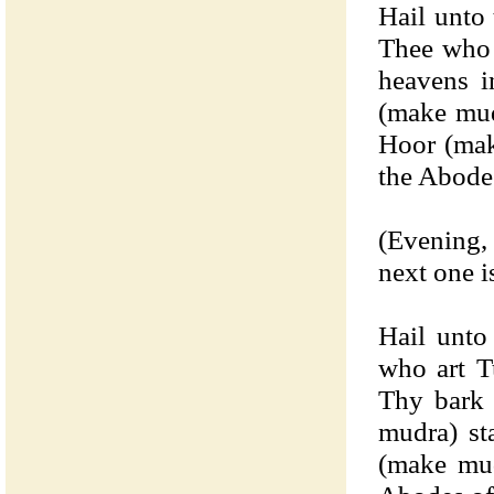
Hail unto
Thee who 
heavens i
(make mud
Hoor (mak
the Abode
(Evening,
next one i
Hail unto
who art T
Thy bark 
mudra) st
(make mud