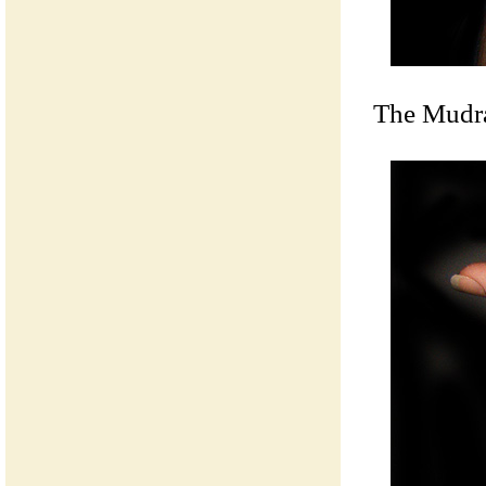
The Mudra 