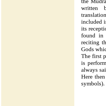
the Mudra
written
translatio
included 
its recept
found in
reciting 
Gods which
The first
is perfor
always sai
Here then
symbols).