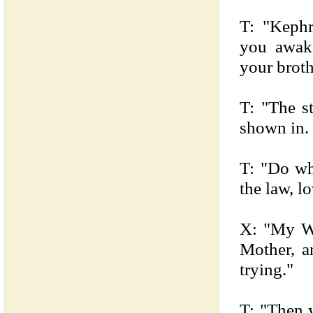
T: "Kephr
you awak
your brot
T: "The s
shown in. 
T: "Do wh
the law, l
X: "My Wil
Mother, a
trying."
T: "Then 