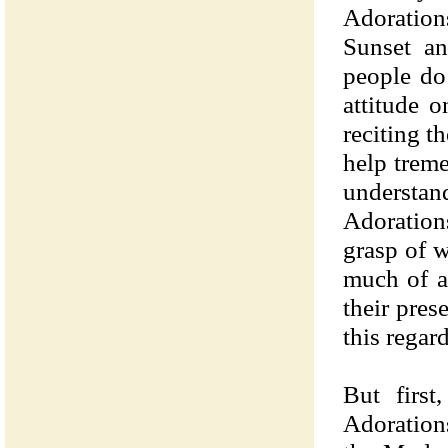
Adoration
Sunset a
people do
attitude 
reciting 
help treme
understan
Adoration
grasp of w
much of a
their pres
this regard
But first
Adoration