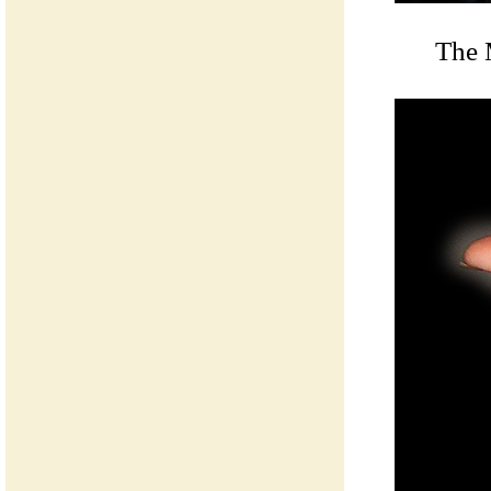
The M