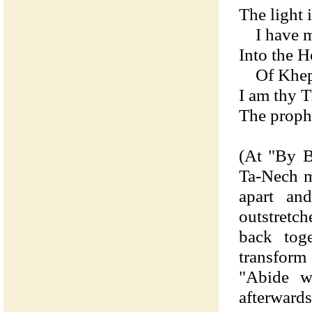
The light 
I have ma
Into the 
Of Kheph
I am thy 
The proph
(At "By B
Ta-Nech m
apart an
outstretch
back tog
transform
"Abide wi
afterwards