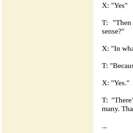
X: "Yes"
T: "Then
sense?"
X: "In wha
T: "Becaus
X: "Yes."
T: "There
many. Tha
...