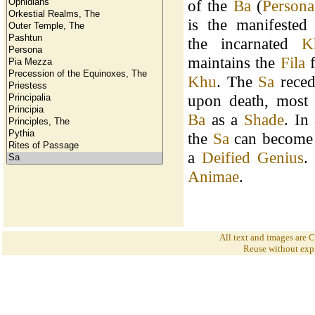
of the
Ba
(
Persona
is the manifested
the incarnated
K
maintains the
Fila
f
Khu
. The
Sa
reced
upon death, most 
Ba
as a
Shade
. In
the
Sa
can become
a
Deified Genius
.
Animae
.
All text and images are
Reuse without expr