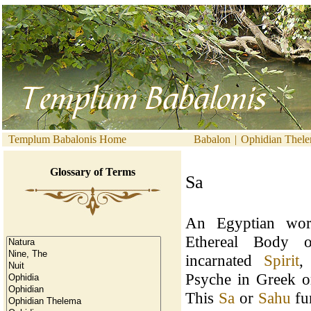
Templum Babalonis Home
Babalon
|
Ophidian Thel
Glossary of Terms
Sa
An Egyptian word
Ethereal Body
incarnated
Spirit
,
Psyche in Greek 
This
Sa
or
Sahu
fun